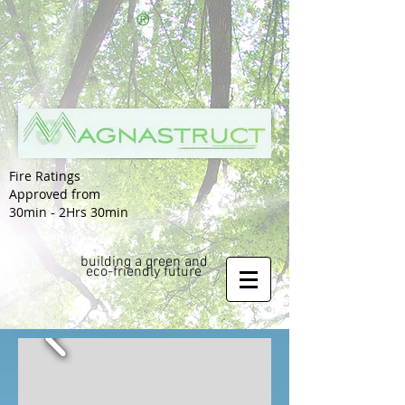
®
Fire Ratings
Approved from
30min - 2Hrs 30min
building a green and
eco-friendly future