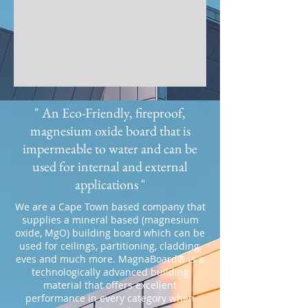
" An Eco-Friendly, fireproof,
magnesium oxide board that is
impermeable to water and can be
used for internal and external
applications "
We are a Cape Town based company that
supplies a mineral based (magnesium
oxide, MgO) building board which can be
used for ceilings, partitioning, cladding,
eves and much more. MagnaBoard® is a
technologically advanced building
material that offers excellent
performance in every category when