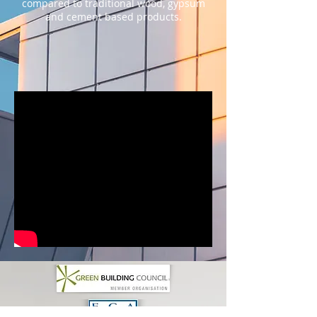
compared to traditional wood, gypsum
and cement based products.